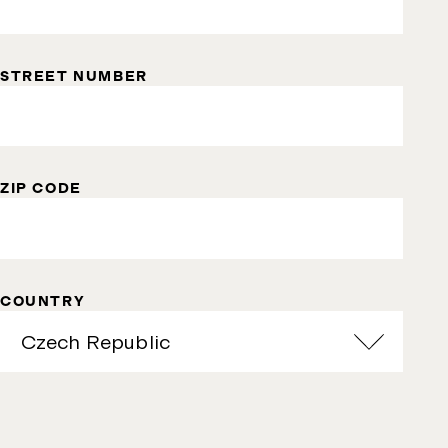
STREET NUMBER
ZIP CODE
COUNTRY