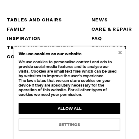
TABLES AND CHAIRS
NEWS
FAMILY
CARE & REPAIR
INSPIRATION
FAQ
TERMS AND CONDITIONS
DOWNLOADS
×
We use cookies on our website
CONTACT
CAREER
We use cookies to personalise content and ads to
B2B
provide social media features and to analyse our
visits. Cookies are small text files which can be used
by websites to improve the user's experience.
The law states that we can store cookies on your
device if they are absolutely necessary for the
© 2026 KAPLAN 1934, S.R.O.
operation of this website. For all other types of
cookies we need your permission.
+420 465 649 232
INFO@KAPLAN1934.CZ
ALLOW ALL
COOKIES SETTINGS
SETTINGS