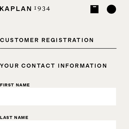
CUSTOMER REGISTRATION
YOUR CONTACT INFORMATION
FIRST NAME
LAST NAME