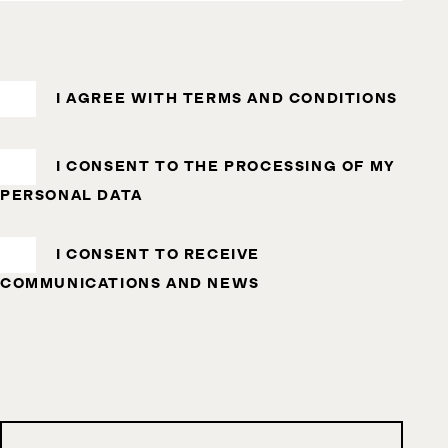
I AGREE WITH
TERMS AND CONDITIONS
I CONSENT TO THE
PROCESSING OF MY
PERSONAL DATA
I CONSENT TO RECEIVE
COMMUNICATIONS AND NEWS