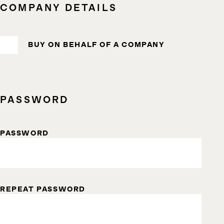
COMPANY DETAILS
BUY ON BEHALF OF A COMPANY
PASSWORD
PASSWORD
REPEAT PASSWORD