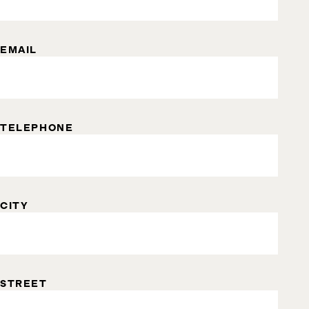
EMAIL
TELEPHONE
CITY
STREET