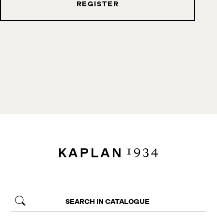
REGISTER