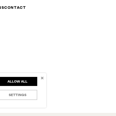
NS
CONTACT
×
ALLOW ALL
SETTINGS