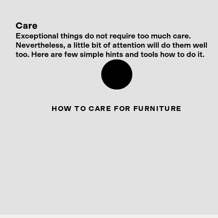
Care
Exceptional things do not require too much care.
Nevertheless, a little bit of attention will do them well
too. Here are few simple hints and tools how to do it.
HOW TO CARE FOR FURNITURE