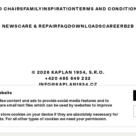
D CHAIRS
FAMILY
INSPIRATION
TERMS AND CONDITIO
NEWS
CARE & REPAIR
FAQ
DOWNLOADS
CAREER
B2B
© 2026 KAPLAN 1934, S.R.O.
+420 465 649 232
INFO@KAPLAN1934.CZ
ebsite
COOKIES SETTINGS
ise content and ads to provide social media features and to
 are small text files which can be used by websites to improve
store cookies on your device if they are absolutely necessary for
te. For all other types of cookies we need your permission.