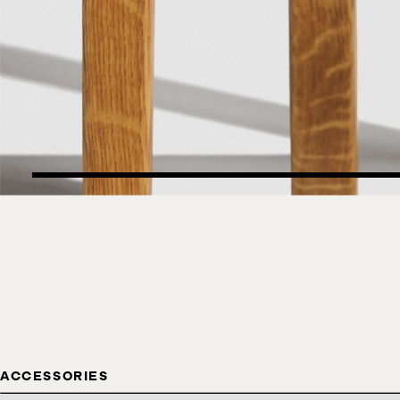
ACCESSORIES