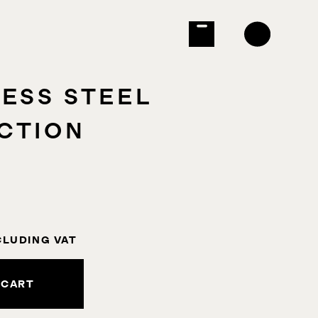
LESS STEEL
CTION
CLUDING VAT
 CART