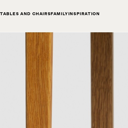
TABLES AND CHAIRS
FAMILY
INSPIRATION