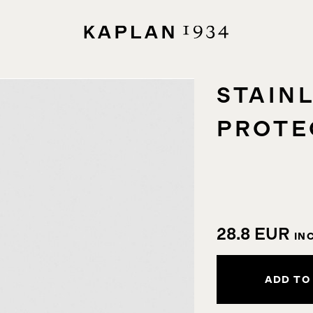
STAIN
PROTE
28.8
EUR
IN
ADD TO