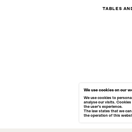
TABLES AN
We use cookies on our w
We use cookies to personal
analyse our visits. Cookies
the user's experience.
The law states that we can 
the operation of this websi