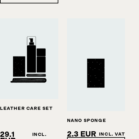
LEATHER CARE SET
NANO SPONGE
2.3 EUR
29.1
INCL. VAT
INCL.