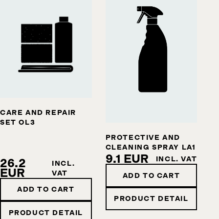
CARE AND REPAIR
SET OL3
PROTECTIVE AND
CLEANING SPRAY LA1
9.1 EUR
INCL. VAT
26.2
INCL.
EUR
VAT
ADD TO CART
ADD TO CART
PRODUCT DETAIL
PRODUCT DETAIL