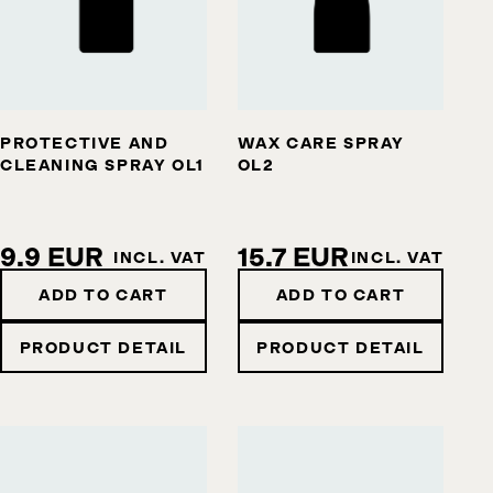
PROTECTIVE AND
WAX CARE SPRAY
CLEANING SPRAY OL1
OL2
9.9 EUR
15.7 EUR
INCL. VAT
INCL. VAT
ADD TO CART
ADD TO CART
PRODUCT DETAIL
PRODUCT DETAIL