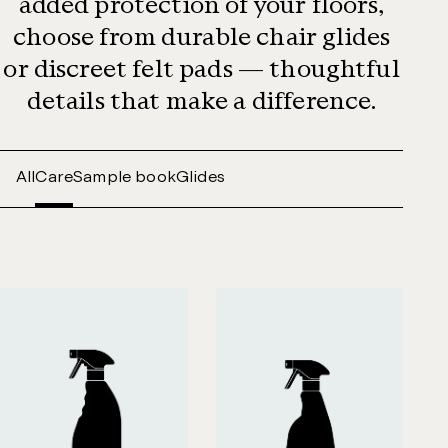
added protection of your floors,
choose from durable chair glides
or discreet felt pads — thoughtful
details that make a difference.
All
Care
Sample book
Glides