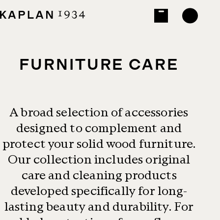
FURNITURE CARE
A broad selection of accessories
designed to complement and
protect your solid wood furniture.
Our collection includes original
care and cleaning products
developed specifically for long-
lasting beauty and durability. For