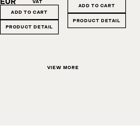
EUR
VAT
ADD TO CART
ADD TO CART
PRODUCT DETAIL
PRODUCT DETAIL
VIEW MORE