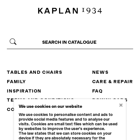
TABLES AND CHAIRS
NEWS
FAMILY
CARE & REPAIR
INSPIRATION
FAQ
TERMS AND CONDITIONS
DOWNLOADS
×
We use cookies on our website
CONTACT
CAREER
We use cookies to personalise content and ads to
B2B
provide social media features and to analyse our
visits. Cookies are small text files which can be used
by websites to improve the user's experience.
The law states that we can store cookies on your
device if they are absolutely necessary for the