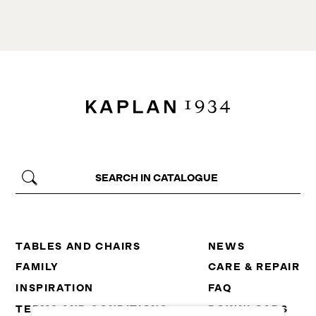
TABLES AND CHAIRS
NEWS
FAMILY
CARE & REPAIR
INSPIRATION
FAQ
TERMS AND CONDITIONS
DOWNLOADS