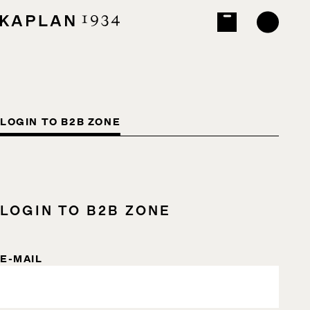
LOGIN TO B2B ZONE
LOGIN TO B2B ZONE
E-MAIL