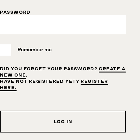
PASSWORD
Remember me
DID YOU FORGET YOUR PASSWORD?
CREATE A
NEW ONE
.
HAVE NOT REGISTERED YET?
REGISTER
HERE.
LOG IN