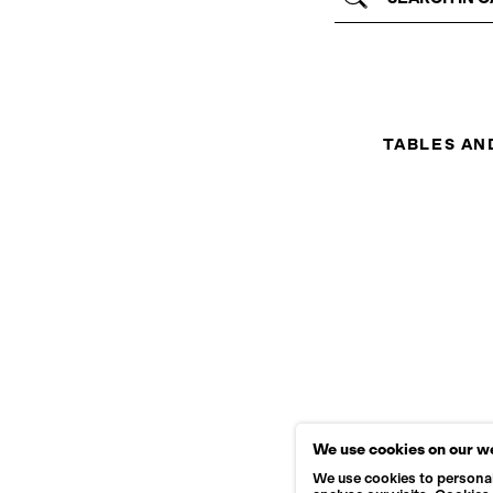
TABLES AN
We use cookies on our w
We use cookies to personal