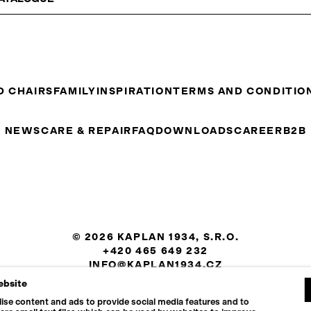
D CHAIRS
FAMILY
INSPIRATION
TERMS AND CONDITIO
NEWS
CARE & REPAIR
FAQ
DOWNLOADS
CAREER
B2B
© 2026 KAPLAN 1934, S.R.O.
+420 465 649 232
INFO@KAPLAN1934.CZ
ebsite
COOKIES SETTINGS
ise content and ads to provide social media features and to