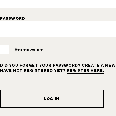
PASSWORD
Remember me
DID YOU FORGET YOUR PASSWORD?
CREATE A NEW
HAVE NOT REGISTERED YET?
REGISTER HERE.
LOG IN