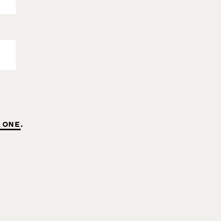
 ONE
.