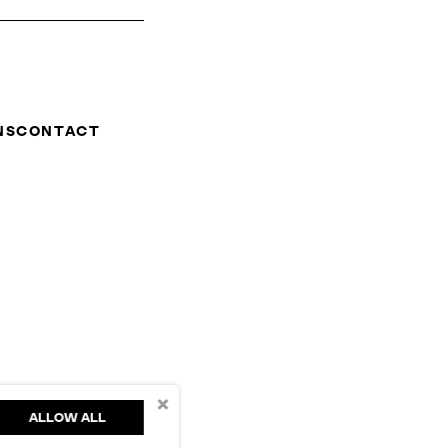
NS
CONTACT
×
ALLOW ALL