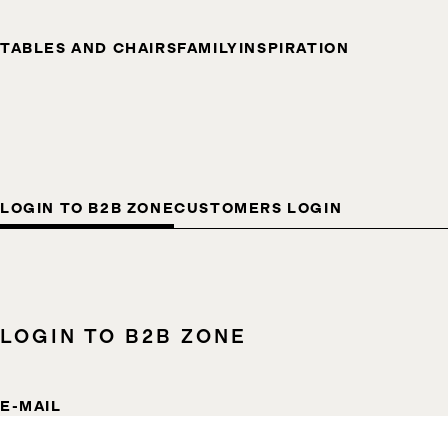
TABLES AND CHAIRS
FAMILY
INSPIRATION
LOGIN TO B2B ZONE
CUSTOMERS LOGIN
LOGIN TO B2B ZONE
E-MAIL