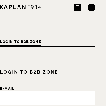
LOGIN TO B2B ZONE
LOGIN TO B2B ZONE
E-MAIL