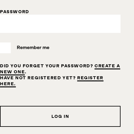
PASSWORD
Remember me
DID YOU FORGET YOUR PASSWORD?
CREATE A
NEW ONE
.
HAVE NOT REGISTERED YET?
REGISTER
HERE.
LOG IN