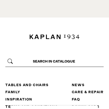
TABLES AND CHAIRS
NEWS
FAMILY
CARE & REPAIR
INSPIRATION
FAQ
TERMS AND CONDITIONS
DOWNLOADS