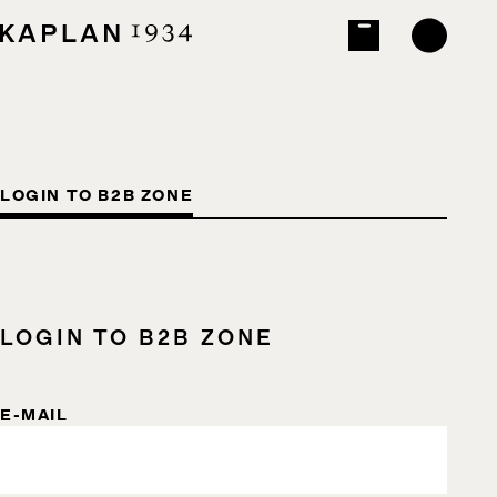
LOGIN TO B2B ZONE
LOGIN TO B2B ZONE
E-MAIL