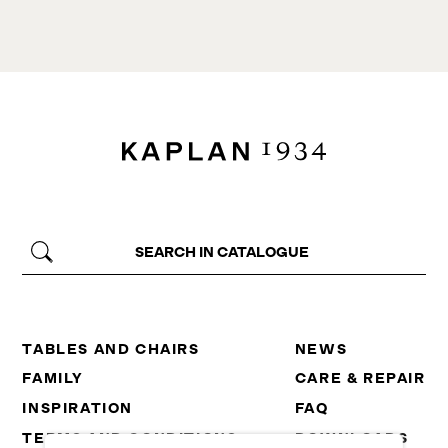
TABLES AND CHAIRS
NEWS
FAMILY
CARE & REPAIR
INSPIRATION
FAQ
TERMS AND CONDITIONS
DOWNLOADS