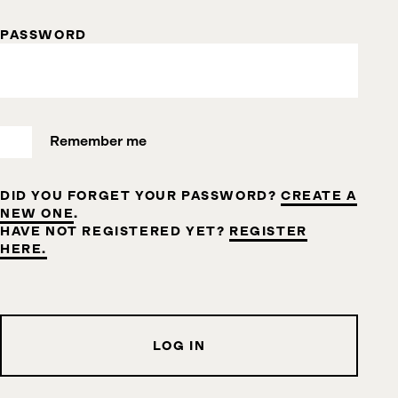
PASSWORD
Remember me
DID YOU FORGET YOUR PASSWORD?
CREATE A
NEW ONE
.
HAVE NOT REGISTERED YET?
REGISTER
HERE.
LOG IN