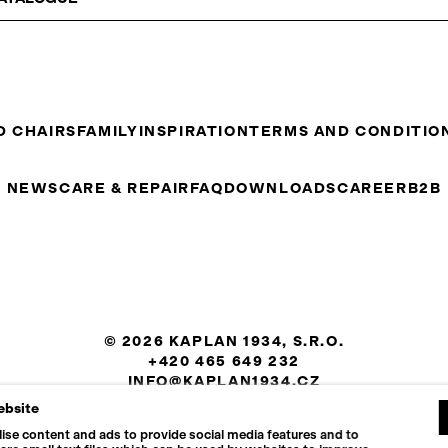
D CHAIRS
FAMILY
INSPIRATION
TERMS AND CONDITIO
NEWS
CARE & REPAIR
FAQ
DOWNLOADS
CAREER
B2B
© 2026 KAPLAN 1934, S.R.O.
+420 465 649 232
INFO@KAPLAN1934.CZ
ebsite
COOKIES SETTINGS
ise content and ads to provide social media features and to