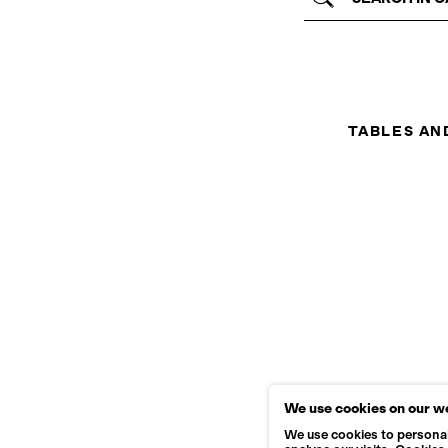
TABLES AN
We use cookies on our w
We use cookies to personal