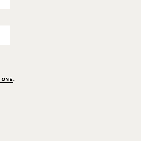
 ONE
.