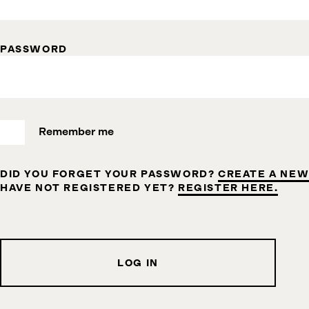
PASSWORD
Remember me
DID YOU FORGET YOUR PASSWORD?
CREATE A NEW
HAVE NOT REGISTERED YET?
REGISTER HERE.
LOG IN