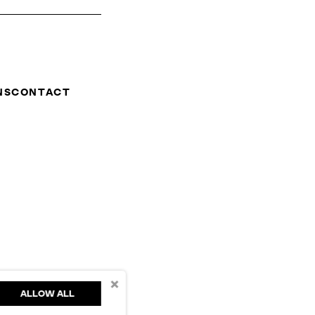
NS
CONTACT
×
ALLOW ALL