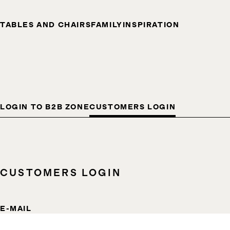
TABLES AND CHAIRS
FAMILY
INSPIRATION
LOGIN TO B2B ZONE
CUSTOMERS LOGIN
CUSTOMERS LOGIN
E-MAIL