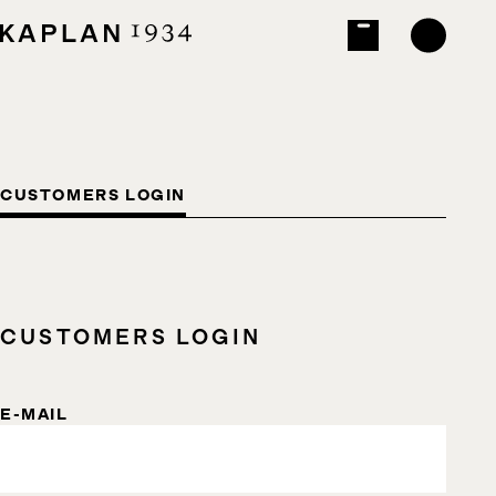
CUSTOMERS LOGIN
CUSTOMERS LOGIN
E-MAIL