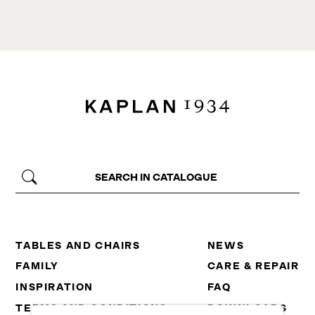
TABLES AND CHAIRS
NEWS
FAMILY
CARE & REPAIR
INSPIRATION
FAQ
TERMS AND CONDITIONS
DOWNLOADS