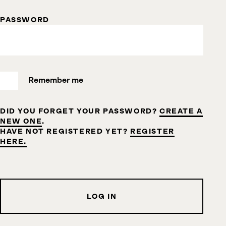
PASSWORD
Remember me
DID YOU FORGET YOUR PASSWORD?
CREATE A
NEW ONE
.
HAVE NOT REGISTERED YET?
REGISTER
HERE.
LOG IN