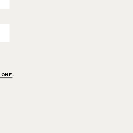
 ONE
.