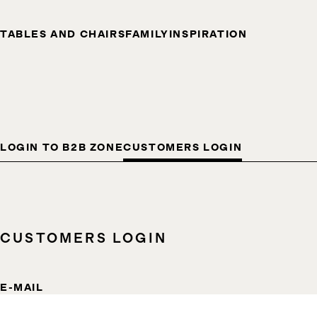
TABLES AND CHAIRS
FAMILY
INSPIRATION
LOGIN TO B2B ZONE
CUSTOMERS LOGIN
CUSTOMERS LOGIN
E-MAIL