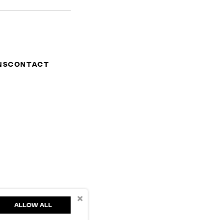
NS
CONTACT
×
ALLOW ALL