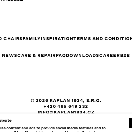
D CHAIRS
FAMILY
INSPIRATION
TERMS AND CONDITIO
NEWS
CARE & REPAIR
FAQ
DOWNLOADS
CAREER
B2B
© 2026 KAPLAN 1934, S.R.O.
+420 465 649 232
INFO@KAPLAN1934.CZ
ebsite
COOKIES SETTINGS
ise content and ads to provide social media features and to