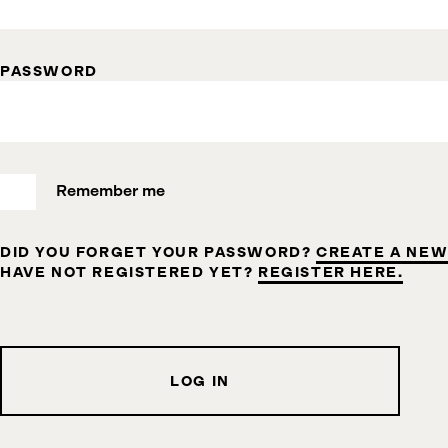
PASSWORD
Remember me
DID YOU FORGET YOUR PASSWORD?
CREATE A NEW
HAVE NOT REGISTERED YET?
REGISTER HERE.
LOG IN