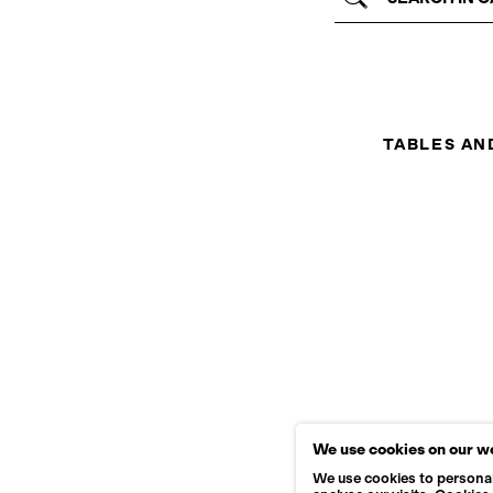
TABLES AN
We use cookies on our w
We use cookies to personal