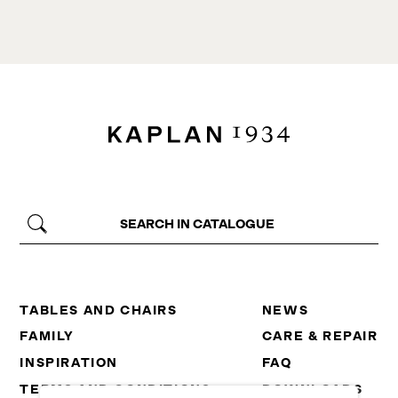
TABLES AND CHAIRS
NEWS
FAMILY
CARE & REPAIR
INSPIRATION
FAQ
TERMS AND CONDITIONS
DOWNLOADS