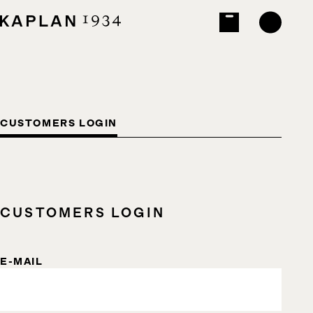
CUSTOMERS LOGIN
CUSTOMERS LOGIN
E-MAIL