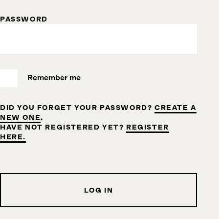
PASSWORD
Remember me
DID YOU FORGET YOUR PASSWORD?
CREATE A
NEW ONE
.
HAVE NOT REGISTERED YET?
REGISTER
HERE.
LOG IN