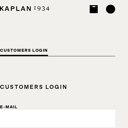
CUSTOMERS LOGIN
CUSTOMERS LOGIN
E-MAIL