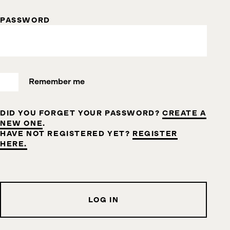
PASSWORD
Remember me
DID YOU FORGET YOUR PASSWORD?
CREATE A
NEW ONE
.
HAVE NOT REGISTERED YET?
REGISTER
HERE.
LOG IN