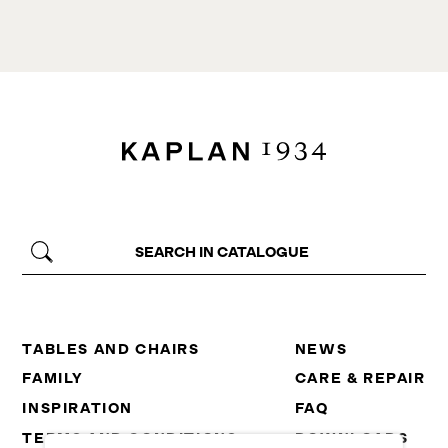
TABLES AND CHAIRS
NEWS
FAMILY
CARE & REPAIR
INSPIRATION
FAQ
TERMS AND CONDITIONS
DOWNLOADS