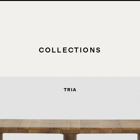
COLLECTIONS
TRIA