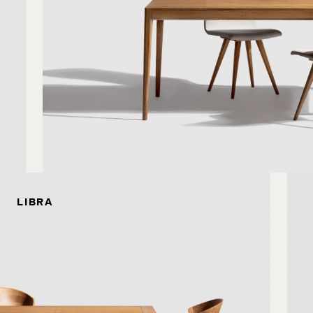
LIBRA