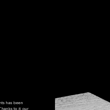
nts has been
hanks to it, our