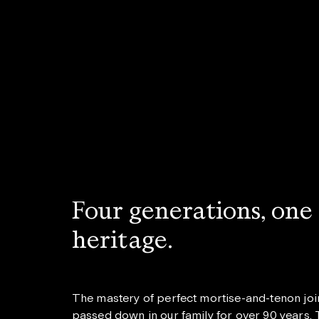
Four generations, one
heritage.
The mastery of perfect mortise-and-tenon joi
passed down in our family for over 90 years. T