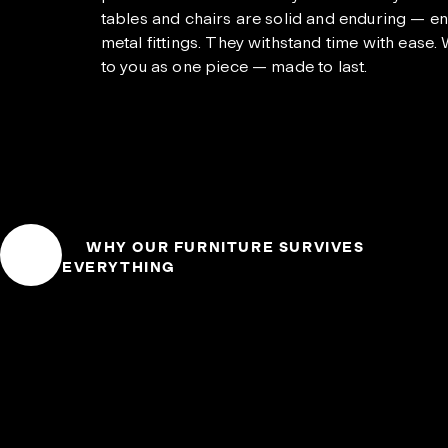
tables and chairs are solid and enduring — ent
metal fittings. They withstand time with ease.
to you as one piece — made to last.
WHY OUR FURNITURE SURVIVES
EVERYTHING