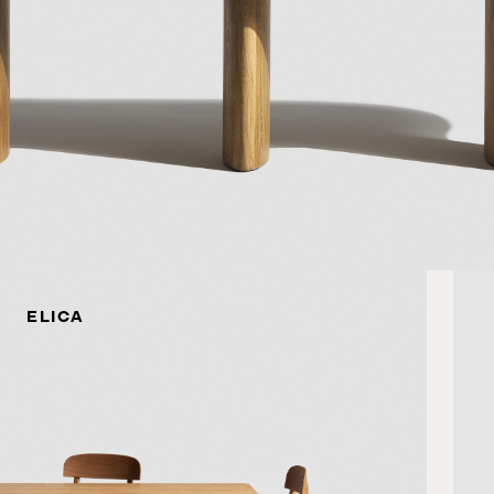
ELICA