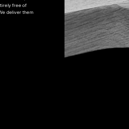
irely free of
 We deliver them