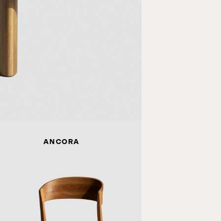
ANCORA