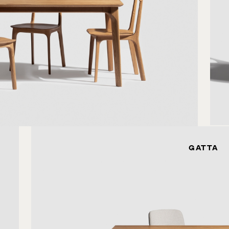
GATTA