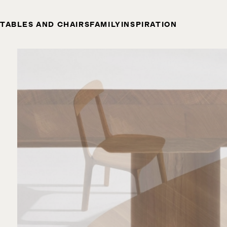
TABLES AND CHAIRS
FAMILY
INSPIRATION